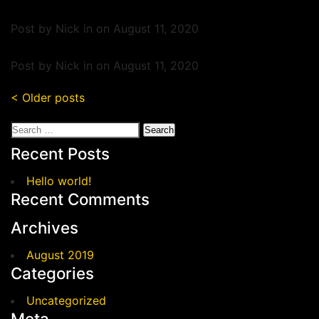
Post by Nick in on August 11, 2020
Post by Nick in on August 11, 2020
< Older posts
Search
for:
Recent Posts
Hello world!
Recent Comments
Archives
August 2019
Categories
Uncategorized
Meta