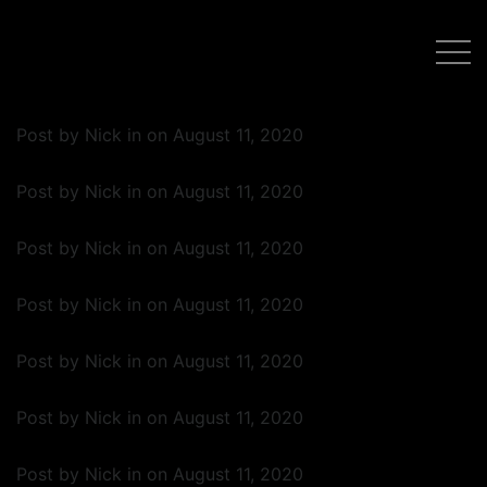
Post by Nick in on August 11, 2020
Post by Nick in on August 11, 2020
Post by Nick in on August 11, 2020
Post by Nick in on August 11, 2020
Post by Nick in on August 11, 2020
Post by Nick in on August 11, 2020
Post by Nick in on August 11, 2020
Post by Nick in on August 11, 2020