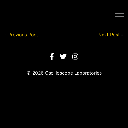
Post by Nick in on August 11, 2020
«
Previous Post
Next Post
»
© 2026 Oscilloscope Laboratories