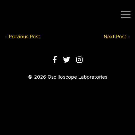
Post by Nick in on August 11, 2020
«
Previous Post
Next Post
»
© 2026 Oscilloscope Laboratories