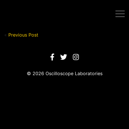
Post by Nick in on August 11, 2020
«
Previous Post
© 2026 Oscilloscope Laboratories