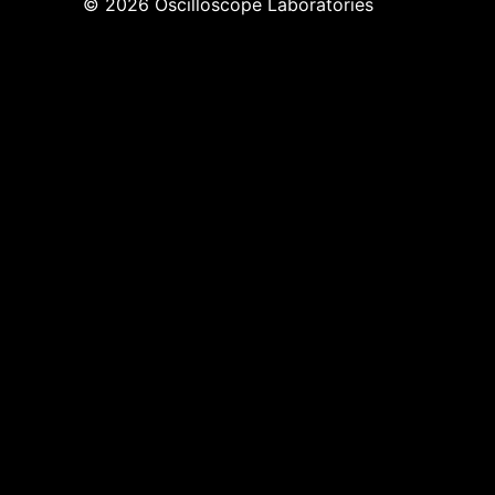
© 2026 Oscilloscope Laboratories