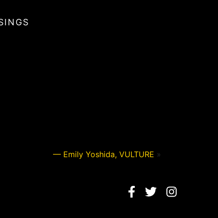
SINGS
— Emily Yoshida, VULTURE
»