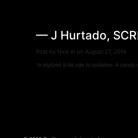
— J Hurtado, S
Post by Nick in on August 27, 2019
“A stylized 8-bit ode to isolation.
A candy c