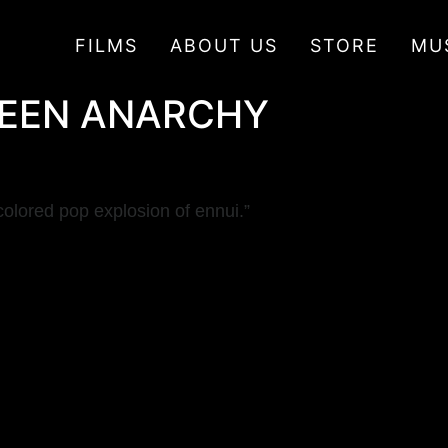
FILMS
ABOUT US
STORE
MU
CREEN ANARCHY
olored pop explosion of ennui.”