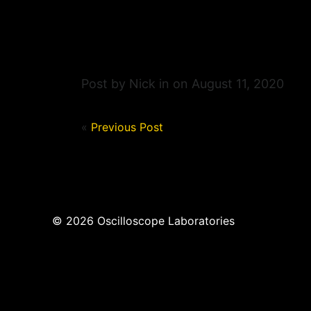
Post by Nick in on August 11, 2020
«
Previous Post
© 2026 Oscilloscope Laboratories