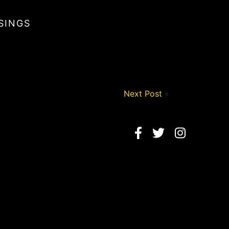
SINGS
Next Post
»