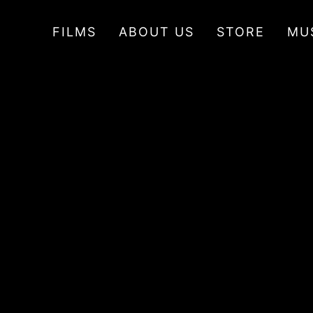
FILMS
ABOUT US
STORE
MU