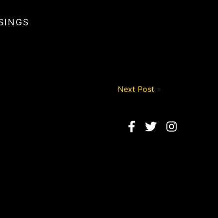
SINGS
Next Post
»