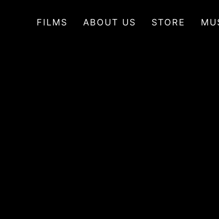
FILMS
ABOUT US
STORE
MU