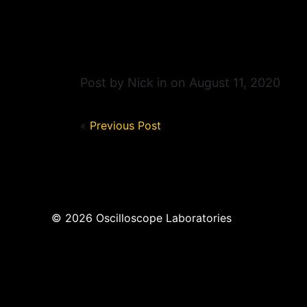
Post by Nick in on August 11, 2020
«
Previous Post
© 2026 Oscilloscope Laboratories