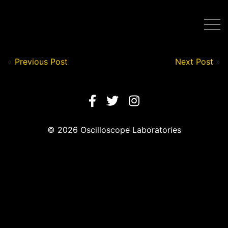
Post by Nick in on July 13, 2020
«
Previous Post
Next Post
»
© 2026 Oscilloscope Laboratories